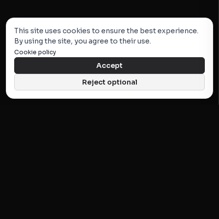
This site uses cookies to ensure the best experience.
By using the site, you agree to their use.
Cookie policy
Accept
Reject optional