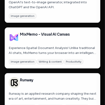
OpenAI's text-to-image generator, integrated into
ChatGPT and the OpenAI API.
Image generation
MixMemo - Visual AI Canvas
Experience Spatial Document Analysis! Unlike traditional
AI chats, MixMemo turns your browser into an intelligent
visual workspace. 🎁【WELCOME BONUS】Sign in with
Image generation
Writing & content
Productivity
Google to instantly receive 100 Free AI Credits! 🚀【AHA!
MOMENTS】① Visual PDF Analysis: Drag a PDF onto
the...
Runway
Runway is an applied research company shaping the next
era of art, entertainment, and human creativity. They build
foundational AI research models and creative tools that