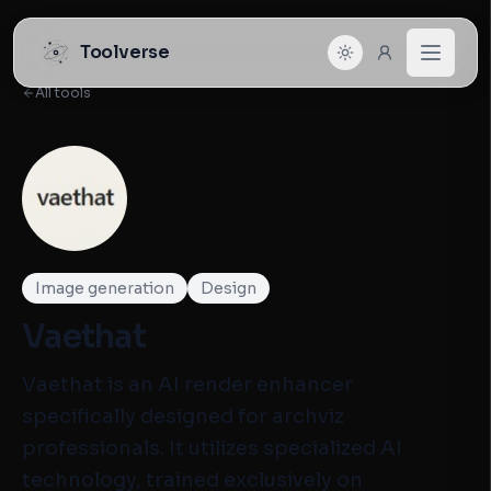
Toolverse
All tools
Image generation
Design
Vaethat
Vaethat is an AI render enhancer
specifically designed for archviz
professionals. It utilizes specialized AI
technology, trained exclusively on