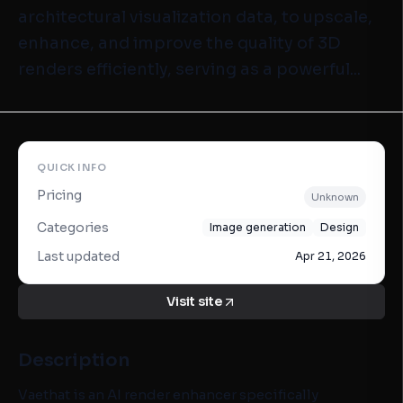
architectural visualization data, to upscale,
enhance, and improve the quality of 3D
renders efficiently, serving as a powerful...
QUICK INFO
Pricing
Unknown
Categories
Image generation
Design
Last updated
Apr 21, 2026
Visit site
Description
Vaethat is an AI render enhancer specifically