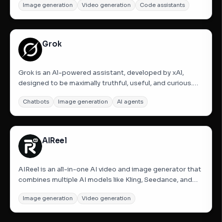
Image generation
Video generation
Code assistants
are empowering a new production paradigm. Runway
offers tools for human imagination, including Gen-4,...
Grok
Grok is an Al-powered assistant, developed by xAl,
designed to be maximally truthful, useful, and curious.
Get answers to any question, generate striking images,
Chatbots
Image generation
AI agents
and upload pictures to gain a deeper understanding of
your world.
AIReel
AIReel is an all-in-one AI video and image generator that
combines multiple AI models like Kling, Seedance, and
Vidu with 1000+ ready-to-use social media templates.
Image generation
Video generation
Create videos or images from text or pictures in just a
few clicks, explore different models in one platform,...