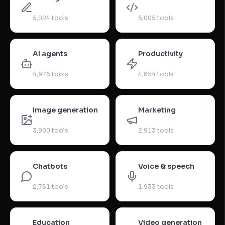
5,024
tools
5,005
tools
AI agents
Productivity
4,976
tools
4,854
tools
Image generation
Marketing
3,900
tools
2,913
tools
Chatbots
Voice & speech
2,751
tools
1,933
tools
Education
Video generation