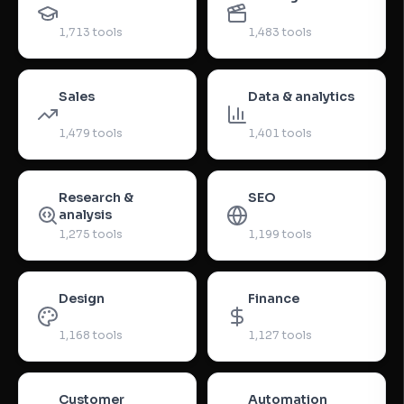
1,713
tools
1,483
tools
Sales
Data & analytics
1,479
tools
1,401
tools
Research &
SEO
analysis
1,275
tools
1,199
tools
Design
Finance
1,168
tools
1,127
tools
Customer
Automation