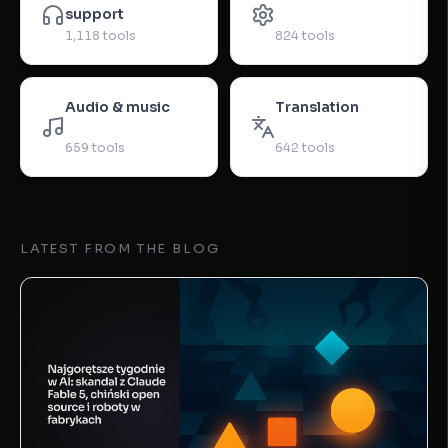
support
1,118
tools
824
tools
Audio & music
Translation
659
tools
642
tools
LATEST FROM THE BLOG