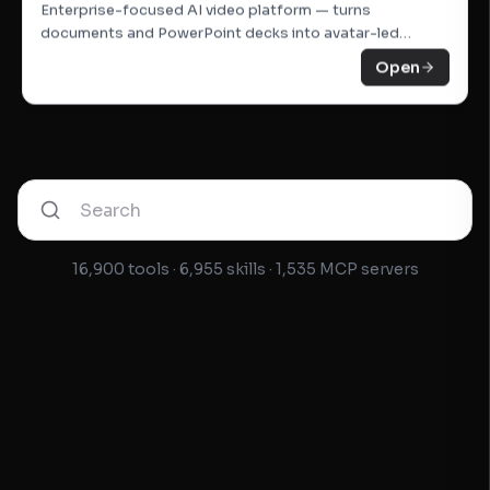
Open
Enterprise-focused AI video platform — turns
documents and PowerPoint decks into avatar-led
training videos.
Open
16,900 tools · 6,955 skills · 1,535 MCP servers
Notion AI
AI assistant inside Notion — drafts pages, summarises
meetings, answers questions about your workspace.