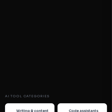
AI TOOL CATEGORIES
Writing & content
Code assistants