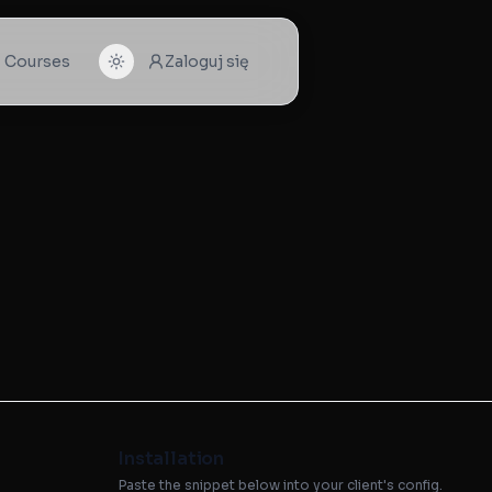
I Courses
Zaloguj się
Installation
Paste the snippet below into your client's config.