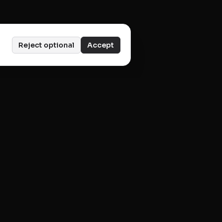
Reject optional
Accept