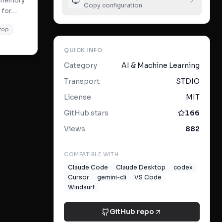
t memory
Copy configuration
 for
c search
top
QUICK INFO
Category
AI & Machine Learning
Transport
STDIO
License
MIT
GitHub stars
166
Views
882
COMPATIBLE WITH
Claude Code
Claude Desktop
codex
Cursor
gemini-cli
VS Code
Windsurf
GitHub repo