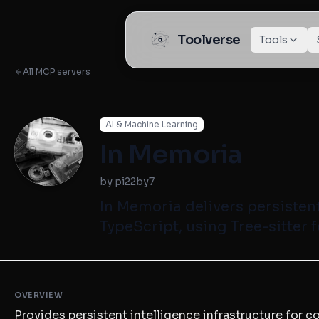
Toolverse
Tools
All MCP servers
AI & Machine Learning
In Memoria
by pi22by7
In Memoria delivers persistent
TypeScript, using Tree-sitter f
OVERVIEW
Provides persistent intelligence infrastructure for 