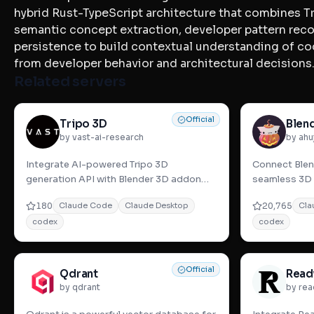
hybrid Rust-TypeScript architecture that combines Tr
semantic concept extraction, developer pattern rec
persistence to build contextual understanding of co
from developer behavior and architectural decisions
Related servers
Official
Tripo 3D
Blen
by vast-ai-research
by ahu
Integrate AI-powered Tripo 3D
Connect Blend
generation API with Blender 3D addon
seamless 3D 
for seamless text-to-3D model creation
generator tool
180
20,765
Claude Code
Claude Desktop
Cla
and advanced 3
interactiv
codex
codex
Official
Qdrant
Read
by qdrant
by rea