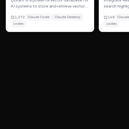
Qdrant is a powerful vector database for
Integrate Rea
AI systems to store and retrieve vector-
search highl
based memories with advanced vector
work—ideal f
1,372
149
Claude Code
Claude Desktop
Claud
sea
codex
codex