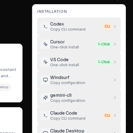
INSTALLATION
Codex
CLI
Copy CLI command
Cursor
1-Click
One-click install
VS Code
1-Click
One-click install
rsistent
 and
Windsurf
xt
Copy configuration
sktop
gemini-cli
Copy configuration
Claude Code
CLI
Copy CLI command
Claude Desktop