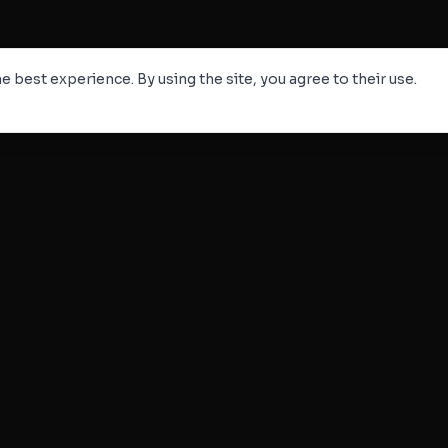
e best experience. By using the site, you agree to their use.