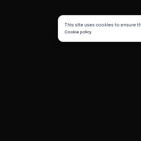
This site uses cookies to ensure th
Cookie policy