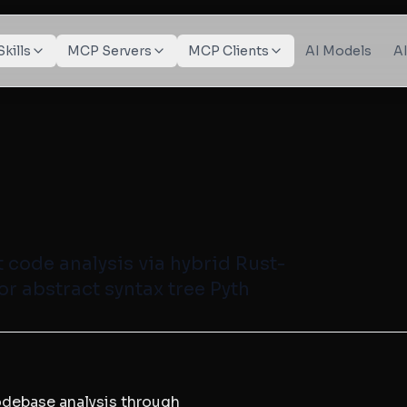
Skills
MCP Servers
MCP Clients
AI Models
A
 code analysis via hybrid Rust-
or abstract syntax tree Pyth
codebase analysis through