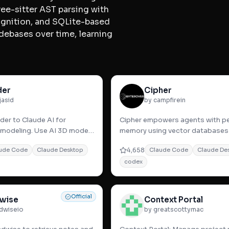
ee-sitter AST parsing with
ognition, and SQLite-based
debases over time, learning
.
der
Cipher
jasid
by campfirein
er to Claude AI for
Cipher empowers agents with pe
modeling. Use AI 3D model
memory using vector databases
s for faster, intuitive,
embeddings for seamless conte
4,658
ude Code
Claude Desktop
Claude Code
Claude De
retention and t
codex
Official
wise
Context Portal
dwiseio
by greatscottymac