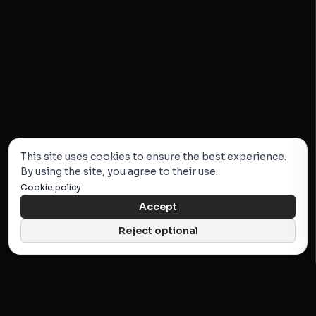
This site uses cookies to ensure the best experience.
By using the site, you agree to their use.
Cookie policy
Accept
Reject optional