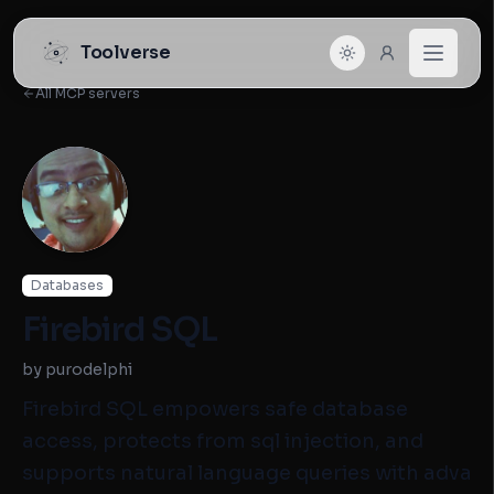
Toolverse
All MCP servers
Databases
Firebird SQL
by purodelphi
Firebird SQL empowers safe database
access, protects from sql injection, and
supports natural language queries with adva