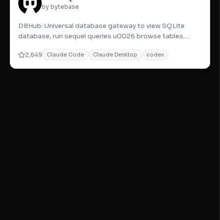
by bytebase
DBHub: Universal database gateway to view SQLite
database, run sequel queries u0026 browse tables.
Secure, safe, and easy-to
2,649
Claude Code
Claude Desktop
codex