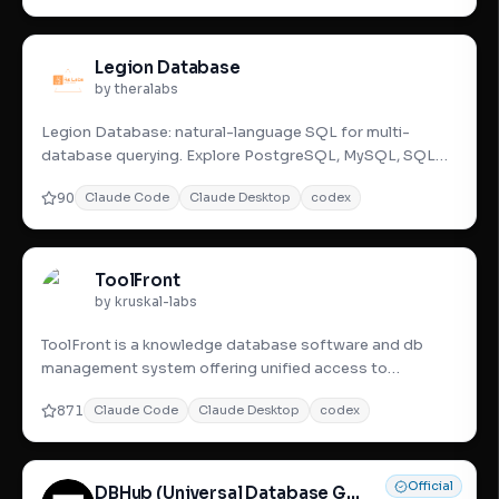
Legion Database
by theralabs
Legion Database: natural-language SQL for multi-
database querying. Explore PostgreSQL, MySQL, SQL
Server u0026 BigQuery with
90
Claude Code
Claude Desktop
codex
ToolFront
by kruskal-labs
ToolFront is a knowledge database software and db
management system offering unified access to
databases with advanced t
871
Claude Code
Claude Desktop
codex
Official
DBHub (Universal Database Gateway)