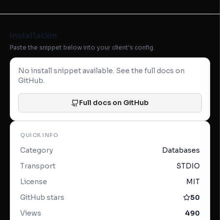
Installation
Paste the snippet below into your client's config.
No install snippet available. See the full docs on
GitHub.
Full docs on GitHub
QUICK INFO
Category
Databases
Transport
STDIO
License
MIT
GitHub stars
50
Views
490