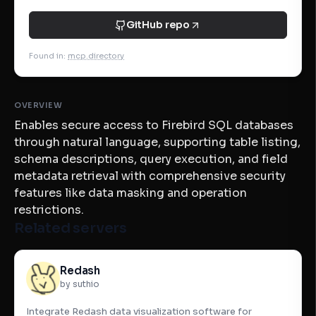
GitHub repo
Found in
:
mcp.directory
OVERVIEW
Enables secure access to Firebird SQL databases
through natural language, supporting table listing,
schema descriptions, query execution, and field
metadata retrieval with comprehensive security
features like data masking and operation
restrictions.
Related servers
Redash
by suthio
Integrate Redash data visualization software for