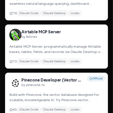
seamless natural language querying, dashboard
creation, and data analys
79
Claude Code
Claude Desktop
codex
Airtable MCP Server
by felores
Airtable MCP Server: programmatically manage Airtable
bases, tables, fields, and records via Claude Desktop or
other MCP
73
Claude Code
Claude Desktop
codex
Official
Pinecone Developer (Vector Database)
by pinecone-io
Build with Pinecone, the vector database designed for
scalable, knowledgeable AI. Try Pinecone vector
database and excel
65
Claude Code
Claude Desktop
codex