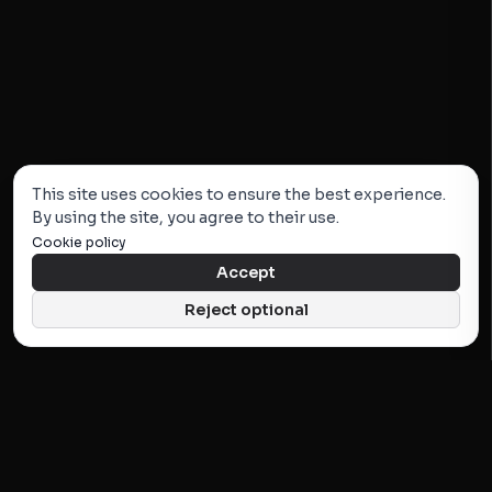
This site uses cookies to ensure the best experience.
By using the site, you agree to their use.
Cookie policy
Accept
Reject optional