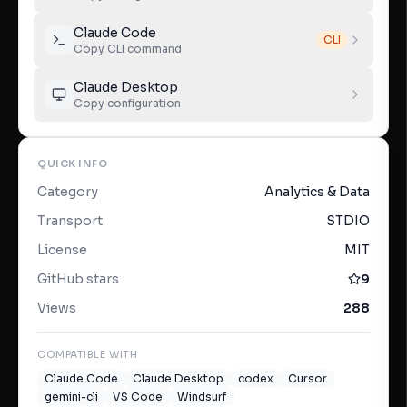
Claude Code
CLI
Copy CLI command
Claude Desktop
Copy configuration
QUICK INFO
Category
Analytics & Data
Transport
STDIO
License
MIT
GitHub stars
9
Views
288
COMPATIBLE WITH
Claude Code
Claude Desktop
codex
Cursor
gemini-cli
VS Code
Windsurf