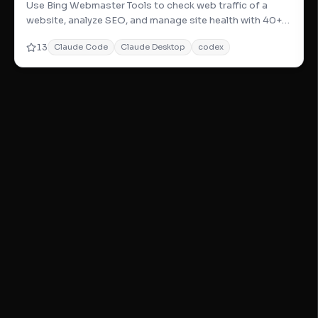
Use Bing Webmaster Tools to check web traffic of a
website, analyze SEO, and manage site health with 40+
powerful site m
13
Claude Code
Claude Desktop
codex