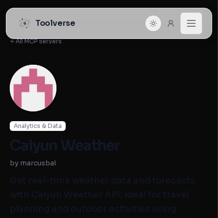
Toolverse
All MCP servers
Analytics & Data
Caiyun Weather
by marcusbai
Get real-time weather data and forecasts
with Caiyun Weather API, ideal for travel
planning and outdoor activities using