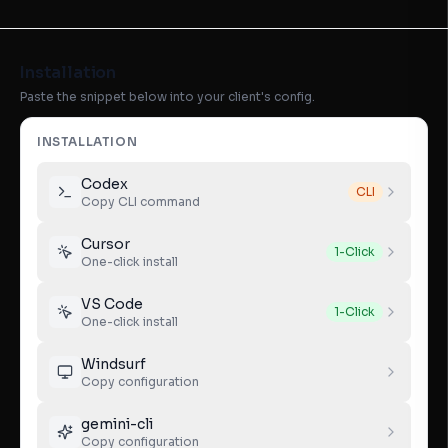
Installation
Paste the snippet below into your client's config.
INSTALLATION
Codex
CLI
Copy CLI command
Cursor
1-Click
One-click install
VS Code
1-Click
One-click install
Windsurf
Copy configuration
gemini-cli
Copy configuration