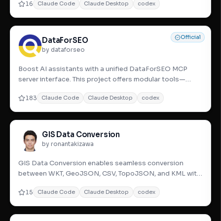
16
Claude Code
Claude Desktop
codex
Official
DataForSEO
by dataforseo
Boost AI assistants with a unified DataForSEO MCP
server interface. This project offers modular tools—
SERP, Keywords, Ba
183
Claude Code
Claude Desktop
codex
GIS Data Conversion
by ronantakizawa
GIS Data Conversion enables seamless conversion
between WKT, GeoJSON, CSV, TopoJSON, and KML with
topology and reverse g
15
Claude Code
Claude Desktop
codex