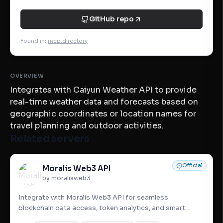
GitHub repo
Found in
:
mcp.directory
OVERVIEW
Integrates with Caiyun Weather API to provide
real-time weather data and forecasts based on
geographic coordinates or location names for
travel planning and outdoor activities.
Related servers
Official
Moralis Web3 API
by moralisweb3
Integrate with Moralis Web3 API for seamless
blockchain data access, token analytics, and smart
contract interaction—all