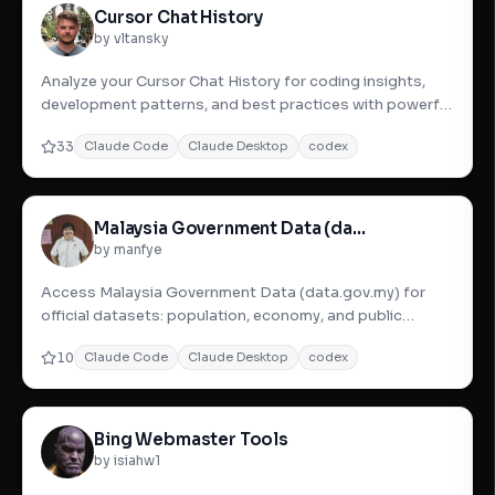
Cursor Chat History
by vltansky
Analyze your Cursor Chat History for coding insights,
development patterns, and best practices with powerful
search and
33
Claude Code
Claude Desktop
codex
Malaysia Government Data (data.gov.my)
by manfye
Access Malaysia Government Data (data.gov.my) for
official datasets: population, economy, and public
services. Analyze w
10
Claude Code
Claude Desktop
codex
Bing Webmaster Tools
by isiahw1