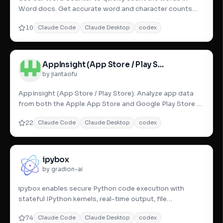
Word docs. Get accurate word and character counts
with this word coun
10
Claude Code
Claude Desktop
codex
AppInsight (App Store / Play Store)
by jiantaofu
AppInsight (App Store / Play Store): Analyze app data
from both the Apple App Store and Google Play Store to
optimize yo
22
Claude Code
Claude Desktop
codex
ipybox
by gradion-ai
ipybox enables secure Python code execution with
stateful IPython kernels, real-time output, file
operations, and robust
74
Claude Code
Claude Desktop
codex