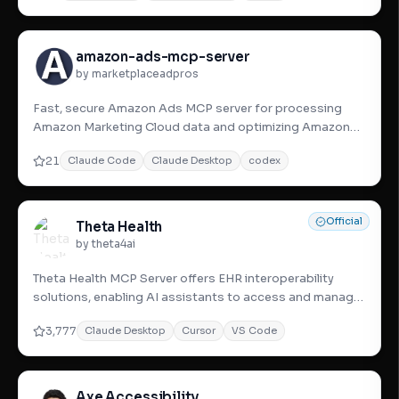
amazon-ads-mcp-server
by marketplaceadpros
Fast, secure Amazon Ads MCP server for processing
Amazon Marketing Cloud data and optimizing Amazon
Advertising performa
21
Claude Code
Claude Desktop
codex
Official
Theta Health
by theta4ai
Theta Health MCP Server offers EHR interoperability
solutions, enabling AI assistants to access and manage
diverse healt
3,777
Claude Desktop
Cursor
VS Code
Axe Accessibility