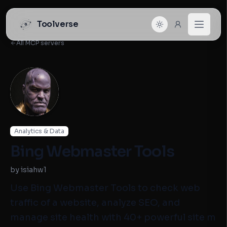
Toolverse
All MCP servers
Analytics & Data
Bing Webmaster Tools
by isiahw1
Use Bing Webmaster Tools to check web
traffic of a website, analyze SEO, and
manage site health with 40+ powerful site m