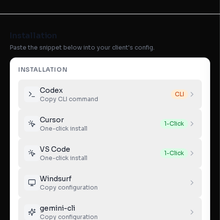
Installation
Paste the snippet below into your client's config.
INSTALLATION
Codex
CLI
Copy CLI command
Cursor
1-Click
One-click install
VS Code
1-Click
One-click install
Windsurf
Copy configuration
gemini-cli
Copy configuration