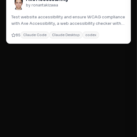
by ronantakizawa
Test website accessibility and ensure WCAG compliance
with Axe Accessibility, a web accessibility checker with
detailed
85
Claude Code
Claude Desktop
codex