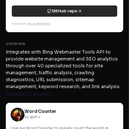
GitHub repo
Found in
:
mcp.directory
OVERVIEW
Integrates with Bing Webmaster Tools API to
provide website management and SEO analytics
through over 40 specialized tools for site
management, traffic analysis, crawling
diagnostics, URL submission, sitemap
management, keyword research, and link analysis.
Related servers
Word Counter
by qpd-v
Use our Word Counter to quickly count the words in