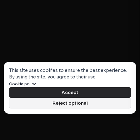
This site uses cookies to ensure the best experience.
By using the site, you agree to their use.
Cookie policy
Accept
Reject optional