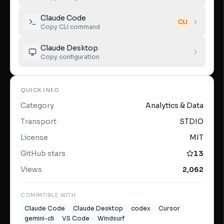
Claude Code
CLI
Copy CLI command
Claude Desktop
Copy configuration
QUICK INFO
Category
Analytics & Data
Transport
STDIO
License
MIT
GitHub stars
13
Views
2,062
COMPATIBLE WITH
Claude Code
Claude Desktop
codex
Cursor
gemini-cli
VS Code
Windsurf